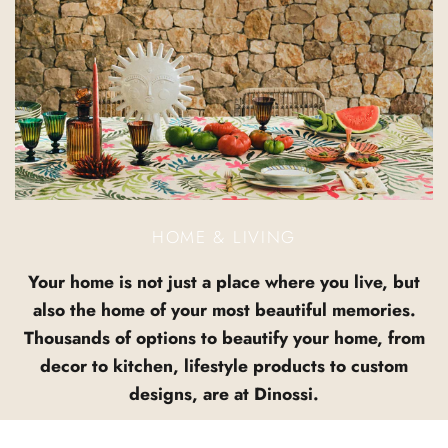
HOME & LIVING
Your home is not just a place where you live, but
also the home of your most beautiful memories.
Thousands of options to beautify your home, from
decor to kitchen, lifestyle products to custom
designs, are at Dinossi.