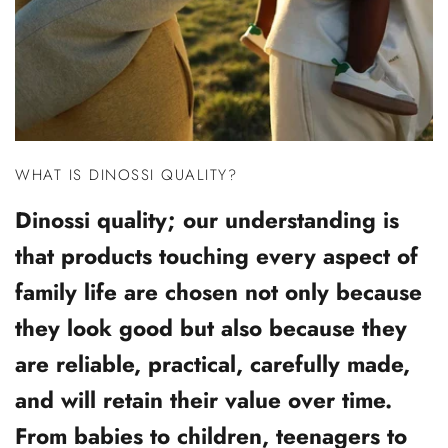
WHAT IS DINOSSI QUALITY?
Dinossi quality; our understanding is
that products touching every aspect of
family life are chosen not only because
they look good but also because they
are reliable, practical, carefully made,
and will retain their value over time.
From babies to children, teenagers to