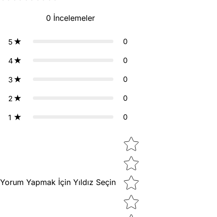
0
İncelemeler
0
5
0
4
0
3
0
2
0
1
Star rating
Yorum Yapmak İçin Yıldız Seçin