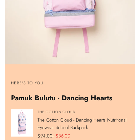
Show
Show
Show
Show
product
product
product
product
HERE'S TO YOU
The
The
The
The
Cotton
Cotton
Cotton
Cotton
Cloud
Cloud
Cloud
Cloud
Pamuk Bulutu - Dancing Hearts
-
-
-
-
Dancing
Dancing
Dancing
Dancing
Hearts
Hearts
Hearts
Hearts
Nutritional
Lunch
420ML
Double
Vendor:
THE COTTON CLOUD
Eyewear
Bag
Stainless
Compartment
The Cotton Cloud - Dancing Hearts Nutritional
School
Steel
Pencil
Backpack
Hidden
Case
Eyewear School Backpack
Straw
Water
Regular
$94.00
Sale
$86.00
Bottle