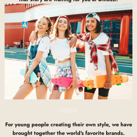
YOUTH
For young people creating their own style, we have
brought together the world's favorite brands.