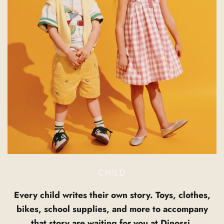
CHILD
Every child writes their own story. Toys, clothes,
bikes, school supplies, and more to accompany
that story are waiting for you at Dinossi.