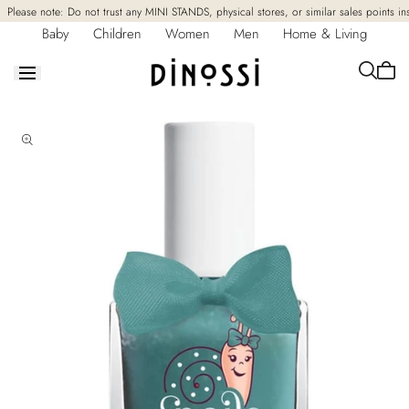
Skip to
Please note: Do not trust any MINI STANDS, physical stores, or similar sales points in
content
Baby
Children
Women
Men
Home & Living
Cart
is
empt
Skip to
product
information