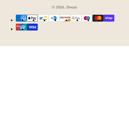
© 2026,
Dinossi
Payment
methods