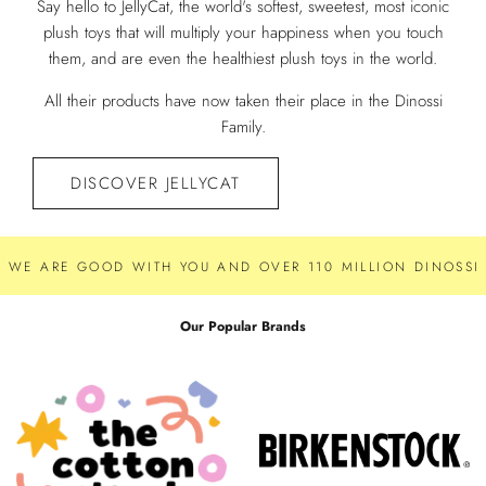
Say hello to JellyCat, the world's softest, sweetest, most iconic
plush toys that will multiply your happiness when you touch
them, and are even the healthiest plush toys in the world.
All their products have now taken their place in the Dinossi
Family.
DISCOVER JELLYCAT
WE ARE GOOD WITH YOU AND OVER 110 MILLION DINOSSI 
Our Popular Brands