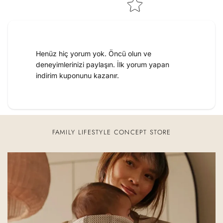
Henüz hiç yorum yok. Öncü olun ve
deneyimlerinizi paylaşın. İlk yorum yapan
indirim kuponunu kazanır.
FAMILY LIFESTYLE CONCEPT STORE