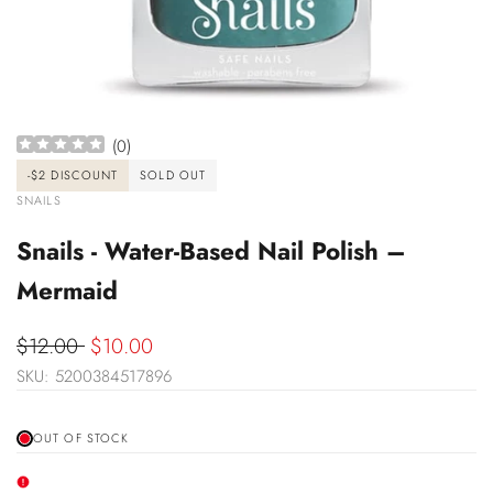
(
0
)
-
$2
DISCOUNT
SOLD OUT
VENDOR:
SNAILS
Snails - Water-Based Nail Polish –
Mermaid
Regular
$12.00
Sale
$10.00
price
SKU:
5200384517896
price
OUT OF STOCK