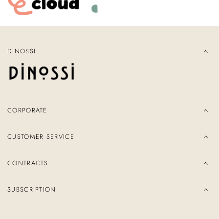
DINOSSI
CORPORATE
CUSTOMER SERVICE
CONTRACTS
SUBSCRIPTION