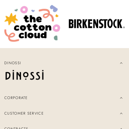
DINOSSI
CORPORATE
CUSTOMER SERVICE
CONTRACTS