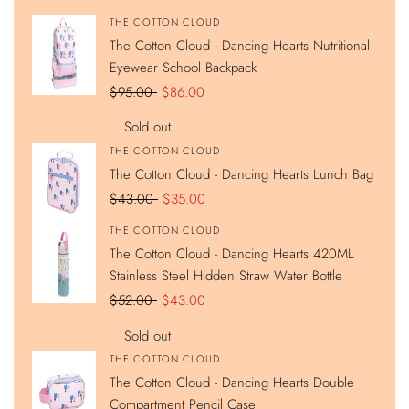
Hearts
Hearts
Hearts
Hearts
Nutritional
Lunch
420ML
Double
Vendor:
THE COTTON CLOUD
Eyewear
Bag
Stainless
Compartment
The Cotton Cloud - Dancing Hearts Nutritional
School
Steel
Pencil
Backpack
Hidden
Case
Eyewear School Backpack
Straw
Water
Regular
$95.00
Sale
$86.00
Bottle
price
price
Sold out
Vendor:
THE COTTON CLOUD
The Cotton Cloud - Dancing Hearts Lunch Bag
Regular
$43.00
Sale
$35.00
price
price
Vendor:
THE COTTON CLOUD
The Cotton Cloud - Dancing Hearts 420ML
Stainless Steel Hidden Straw Water Bottle
Regular
$52.00
Sale
$43.00
price
price
Sold out
Vendor:
THE COTTON CLOUD
The Cotton Cloud - Dancing Hearts Double
Compartment Pencil Case