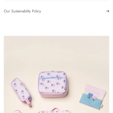
Our Sustainability Policy