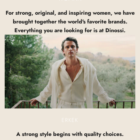
For strong, original, and inspiring women, we have
brought together the world's favorite brands.
Everything you are looking for is at Dinossi.
ERKEK
A strong style begins with quality choices.