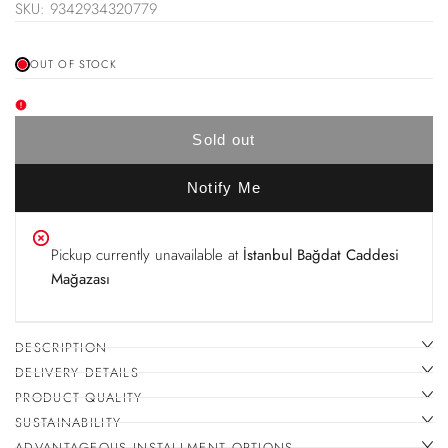
price
SKU:
9342934320779
price
OUT OF STOCK
Sold out
Notify Me
Pickup currently unavailable at
İstanbul Bağdat Caddesi
Mağazası
DESCRIPTION
DELIVERY DETAILS
PRODUCT QUALITY
SUSTAINABILITY
ADVANTAGEOUS INSTALLMENT OPTIONS