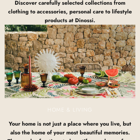
Discover carefully selected collections from
clothing to accessories, personal care to lifestyle
products at Dinossi.
HOME & LIVING
Your home is not just a place where you live, but
also the home of your most beautiful memories.