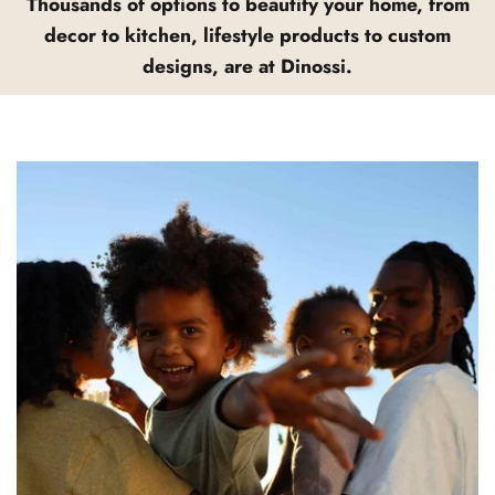
Thousands of options to beautify your home, from
decor to kitchen, lifestyle products to custom
designs, are at Dinossi.