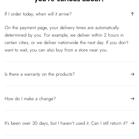
If I order today, when will it arrive?
On the payment page, your delivery times are automatically
determined by you. For example, we deliver within 2 hours in
certain cities, or we deliver nationwide the next day. If you don't
want to wait, you can also buy from a store near you.
Is there a warranty on the products?
How do I make a change?
It's been over 30 days, but I haven't used it. Can I still return it?