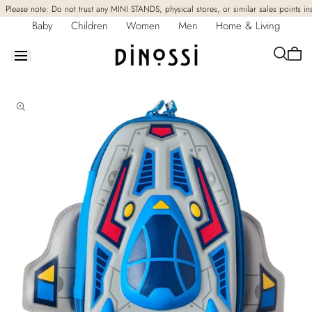
Skip to
Please note: Do not trust any MINI STANDS, physical stores, or similar sales points in
content
Baby
Children
Women
Men
Home & Living
Cart
is
empt
Skip to
product
information