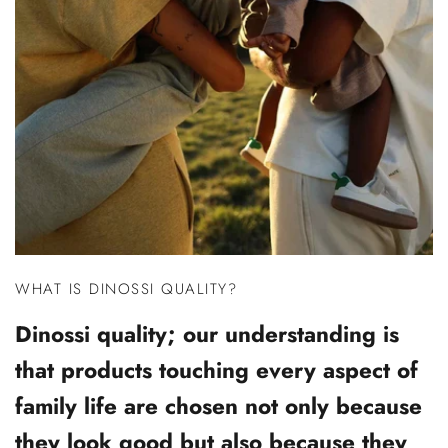
WHAT IS DINOSSI QUALITY?
Dinossi quality; our understanding is
that products touching every aspect of
family life are chosen not only because
they look good but also because they