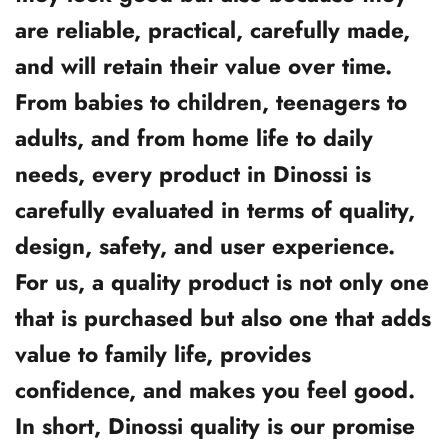
are reliable, practical, carefully made,
and will retain their value over time.
From babies to children, teenagers to
adults, and from home life to daily
needs, every product in Dinossi is
carefully evaluated in terms of quality,
design, safety, and user experience.
For us, a quality product is not only one
that is purchased but also one that adds
value to family life, provides
confidence, and makes you feel good.
In short, Dinossi quality is our promise