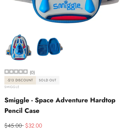
(
0
)
-
$13
DISCOUNT
SOLD OUT
VENDOR:
SMIGGLE
Smiggle - Space Adventure Hardtop
Pencil Case
Regular
$45.00
Sale
$32.00