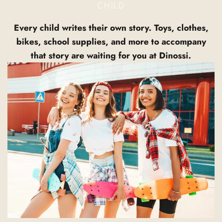
CHILD
Every child writes their own story. Toys, clothes,
bikes, school supplies, and more to accompany
that story are waiting for you at Dinossi.