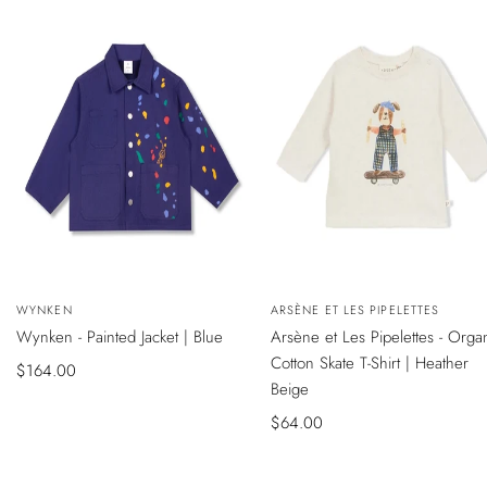
NEW
NEW
QUICK
QUICK
Vendor:
WYNKEN
Vendor:
ARSÈNE ET LES PIPELETTES
VIEW
VIEW
SADECE ONLINE MAĞAZADA
SADECE ONLINE MAĞAZADA
Wynken - Painted Jacket | Blue
Arsène et Les Pipelettes - Orga
Cotton Skate T-Shirt | Heather
Sale
$164.00
Beige
price
Sale
$64.00
price