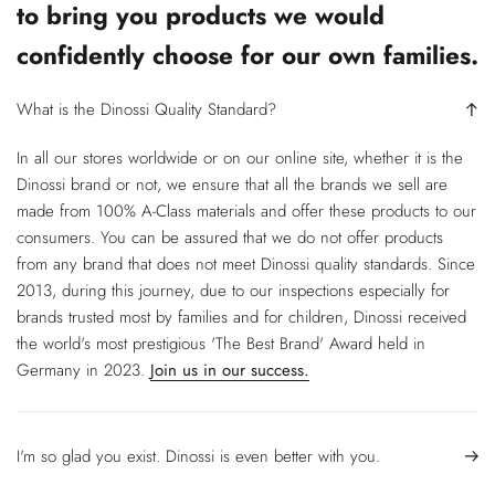
to bring you products we would
confidently choose for our own families.
What is the Dinossi Quality Standard?
In all our stores worldwide or on our online site, whether it is the
Dinossi brand or not, we ensure that all the brands we sell are
made from 100% A-Class materials and offer these products to our
consumers. You can be assured that we do not offer products
from any brand that does not meet Dinossi quality standards. Since
2013, during this journey, due to our inspections especially for
brands trusted most by families and for children, Dinossi received
the world's most prestigious 'The Best Brand' Award held in
Germany in 2023.
Join us in our success.
I'm so glad you exist. Dinossi is even better with you.