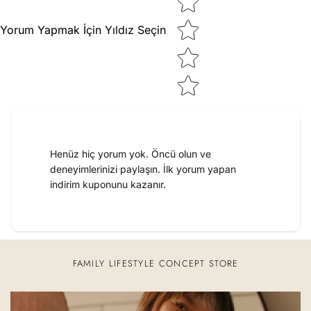
Yorum Yapmak İçin Yıldız Seçin
Henüz hiç yorum yok. Öncü olun ve
deneyimlerinizi paylaşın. İlk yorum yapan
indirim kuponunu kazanır.
FAMILY LIFESTYLE CONCEPT STORE