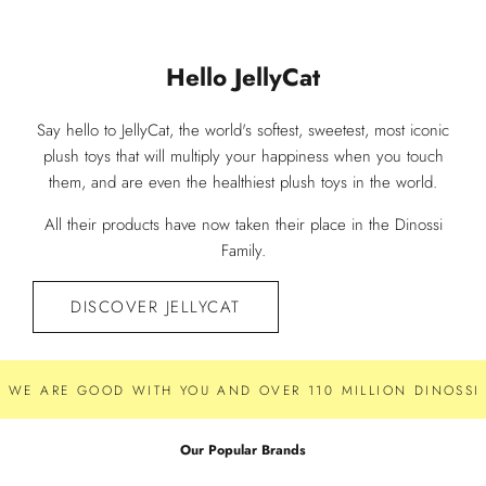
Hello JellyCat
Say hello to JellyCat, the world's softest, sweetest, most iconic
plush toys that will multiply your happiness when you touch
them, and are even the healthiest plush toys in the world.
All their products have now taken their place in the Dinossi
Family.
DISCOVER JELLYCAT
WE ARE GOOD WITH YOU AND OVER 110 MILLION DINOSSI 
Our Popular Brands