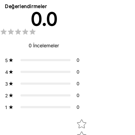
Değerlendirmeler
0.0
0
İncelemeler
0
5
0
4
0
3
0
2
0
1
Star rating