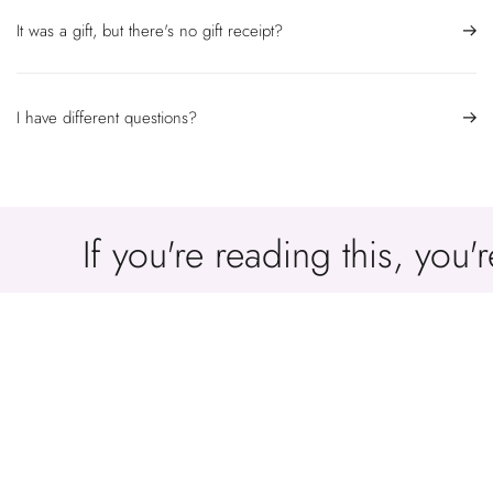
It was a gift, but there's no gift receipt?
I have different questions?
If you're reading this, you
You May Be Interested In
Our Products You Have Reviewed