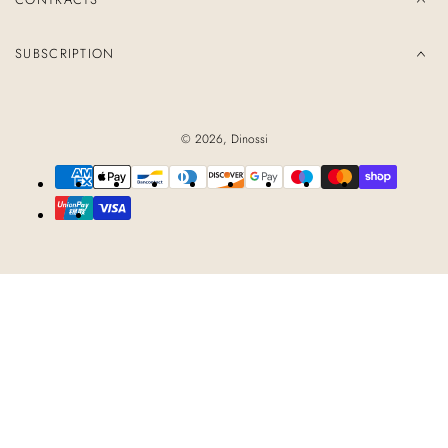
SUBSCRIPTION
© 2026,
Dinossi
Payment
methods