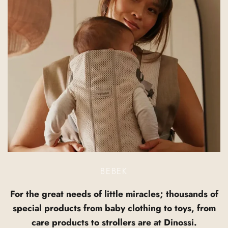
BEBEK
For the great needs of little miracles; thousands of
special products from baby clothing to toys, from
care products to strollers are at Dinossi.