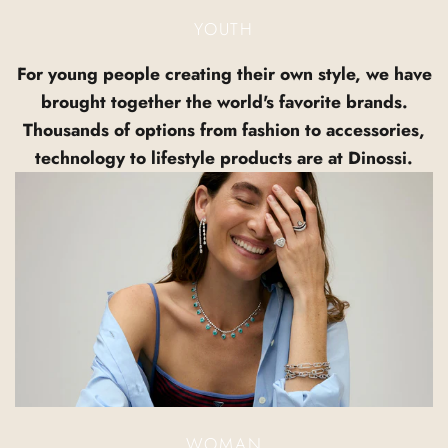
YOUTH
For young people creating their own style, we have
brought together the world's favorite brands.
Thousands of options from fashion to accessories,
technology to lifestyle products are at Dinossi.
WOMAN