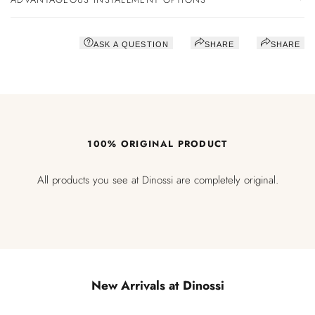
ASK A QUESTION
SHARE
SHARE
100% ORIGINAL PRODUCT
All products you see at Dinossi are completely original.
New Arrivals at Dinossi