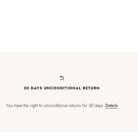
30 DAYS UNCONDITIONAL RETURN
You have the right to unconditional returns for 30 days.
Details