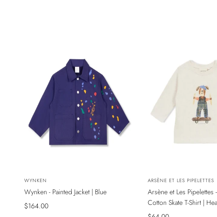
NEW
NEW
Vendor:
WYNKEN
Vendor:
ARSÈNE ET LES PIPELETTES
Wynken - Painted Jacket | Blue
Arsène et Les Pipelettes 
SADECE ONLINE MAĞAZADA
SADECE ONLINE MAĞAZ
Cotton Skate T-Shirt | He
Sale
$164.00
price
Sale
$64.00