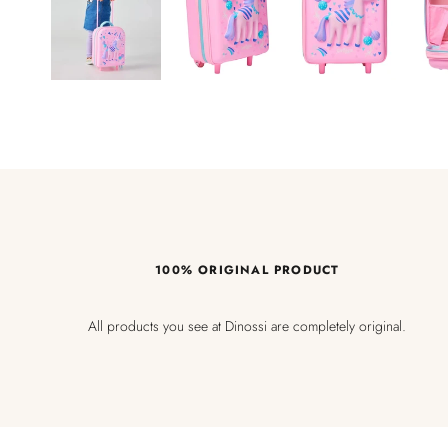
100% ORIGINAL PRODUCT
All products you see at Dinossi are completely original.