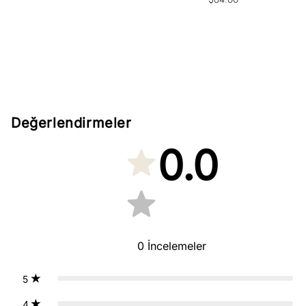
price
Değerlendirmeler
0.0
0
İncelemeler
5
4