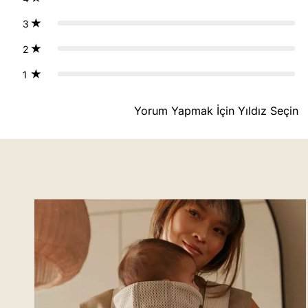
3
2
1
Yorum Yapmak İçin Yıldız Seçin