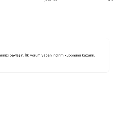
price
pri
inizi paylaşın. İlk yorum yapan indirim kuponunu kazanır.