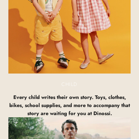
CHILD
Every child writes their own story. Toys, clothes,
bikes, school supplies, and more to accompany that
story are waiting for you at Dinossi.