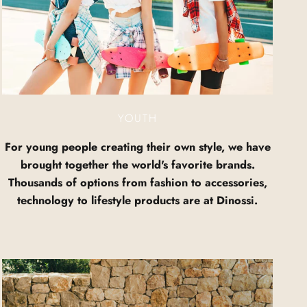
YOUTH
For young people creating their own style, we have
brought together the world's favorite brands.
Thousands of options from fashion to accessories,
technology to lifestyle products are at Dinossi.