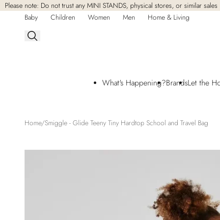
Please note: Do not trust any MINI STANDS, physical stores, or similar sales 
Skip to
content
Baby
Children
Women
Men
Home & Living
What's Happening?
Brands
Let the H
Home
Smiggle - Glide Teeny Tiny Hardtop School and Travel Bag
Skip to
product
information