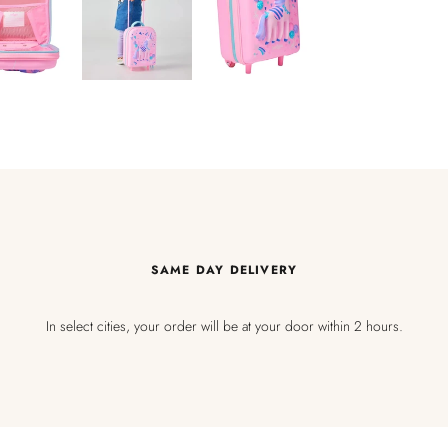
SAME DAY DELIVERY
In select cities, your order will be at your door within 2 hours.