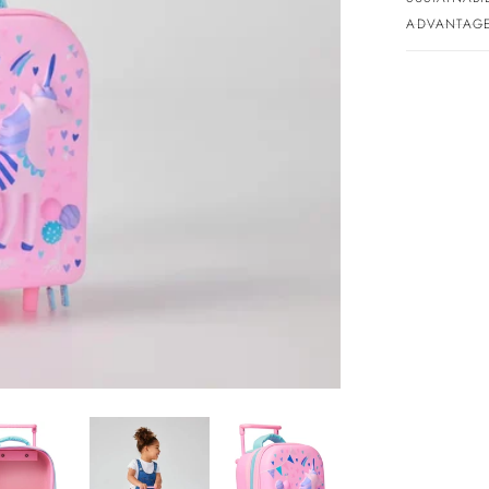
ADVANTAGE