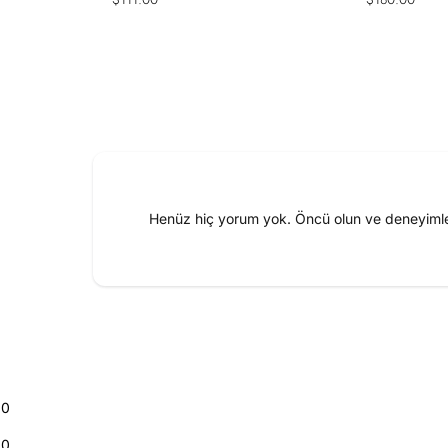
price
price
Henüz hiç yorum yok. Öncü olun ve deneyimler
0
0