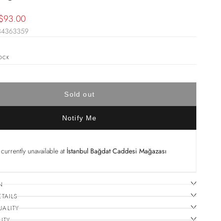
Sale
$93.00
34363359
price
OCK
Sold out
Notify Me
currently unavailable at
İstanbul Bağdat Caddesi Mağazası
N
ETAILS
UALITY
ITY