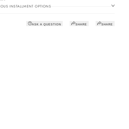
OUS INSTALLMENT OPTIONS
ASK A QUESTION
SHARE
SHARE