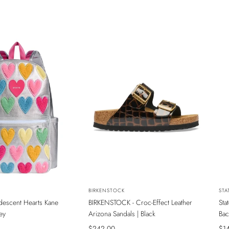
NEW
N
Vendor:
BIRKENSTOCK
Ven
STA
ridescent Hearts Kane
BIRKENSTOCK - Croc-Effect Leather
Sta
INE MAĞAZADA
SADECE ONLINE MAĞAZADA
S
ey
Arizona Sandals | Black
Bac
Sale
$242.00
Sal
$1