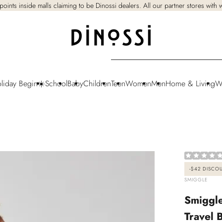
points inside malls claiming to be Dinossi dealers. All our partner stores with
oliday Begin☀️
School
Baby
Children
Teen
Women
Men
Home & Living
W
-
$42
DISCO
VENDOR:
SMIGGLE
Smiggle
Travel 