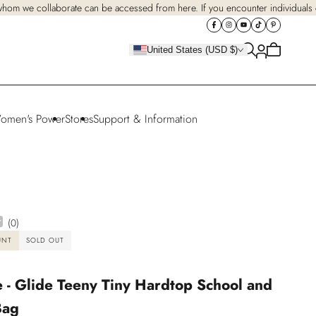
 whom we collaborate can be accessed from here. If you encounter individuals cl
Cart
United States (USD $)
is
empty
omen's Power
Stores
Support & Information
(
0
)
UNT
SOLD OUT
 - Glide Teeny Tiny Hardtop School and
Bag