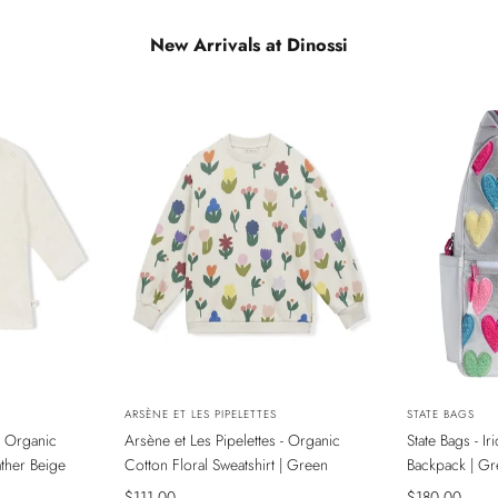
New Arrivals at Dinossi
NEW
NEW
Vendor:
ARSÈNE ET LES PIPELETTES
Vendor:
STATE BAGS
- Organic
Arsène et Les Pipelettes - Organic
State Bags - I
ADA
SADECE ONLINE MAĞAZADA
SADECE ONL
ather Beige
Cotton Floral Sweatshirt | Green
Backpack | Gr
Sale
$111.00
Sale
$180.00