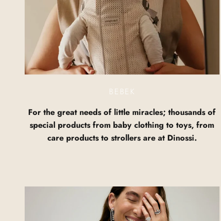
BEBEK
For the great needs of little miracles; thousands of
special products from baby clothing to toys, from
care products to strollers are at Dinossi.