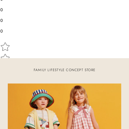
0
0
0
Star rating
FAMILY LIFESTYLE CONCEPT STORE