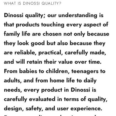
WHAT IS DINOSSI QUALITY?
Dinossi quality; our understanding is
that products touching every aspect of
family life are chosen not only because
they look good but also because they
are reliable, practical, carefully made,
and will retain their value over time.
From babies to children, teenagers to
adults, and from home life to daily
needs, every product in Dinossi is
carefully evaluated in terms of quality,
design, safety, and user experience.