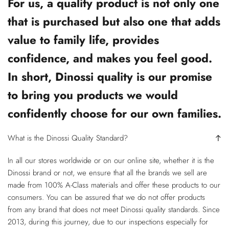
For us, a quality product is not only one
that is purchased but also one that adds
value to family life, provides
confidence, and makes you feel good.
In short, Dinossi quality is our promise
to bring you products we would
confidently choose for our own families.
What is the Dinossi Quality Standard?
In all our stores worldwide or on our online site, whether it is the
Dinossi brand or not, we ensure that all the brands we sell are
made from 100% A-Class materials and offer these products to our
consumers. You can be assured that we do not offer products
from any brand that does not meet Dinossi quality standards. Since
2013, during this journey, due to our inspections especially for