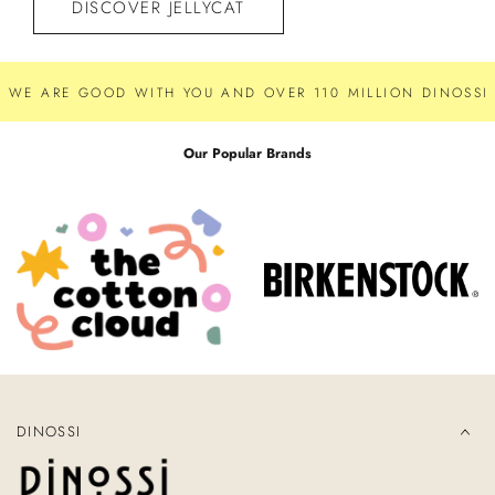
DISCOVER JELLYCAT
WE ARE GOOD WITH YOU AND OVER 110 MILLION DINOSSI 
Our Popular Brands
DINOSSI