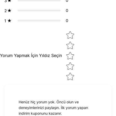
0
3
0
2
0
1
Star rating
Yorum Yapmak İçin Yıldız Seçin
Henüz hiç yorum yok. Öncü olun ve
deneyimlerinizi paylaşın. İlk yorum yapan
indirim kuponunu kazanır.