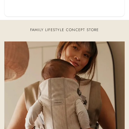
FAMILY LIFESTYLE CONCEPT STORE