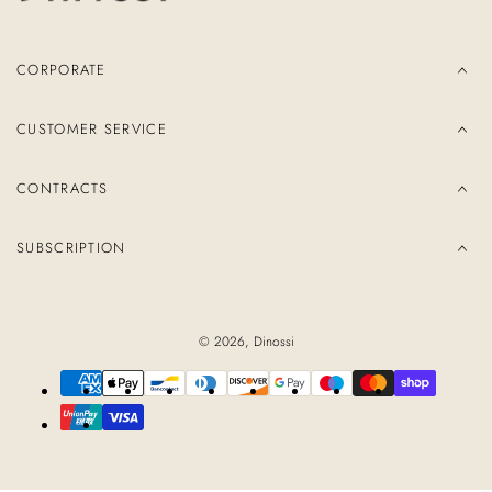
CORPORATE
CUSTOMER SERVICE
CONTRACTS
SUBSCRIPTION
© 2026,
Dinossi
Payment
methods