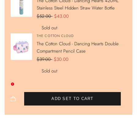
The Cotton Cloud - Dancing Hearts 420ML
Stainless Steel Hidden Straw Water Bottle
Regular
$52.00
Sale
$43.00
price
price
Sold out
Vendor:
THE COTTON CLOUD
The Cotton Cloud - Dancing Hearts Double
Compartment Pencil Case
Regular
$39.00
Sale
$30.00
price
price
Sold out
ADD SET TO CART