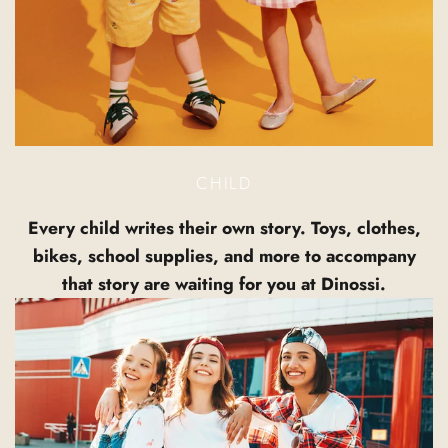
CHILD
Every child writes their own story. Toys, clothes,
bikes, school supplies, and more to accompany
that story are waiting for you at Dinossi.