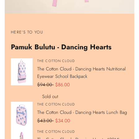
Show
Show
Show
Show
product
product
product
product
HERE'S TO YOU
The
The
The
The
Cotton
Cotton
Cotton
Cotton
Cloud
Cloud
Cloud
Cloud
Pamuk Bulutu - Dancing Hearts
-
-
-
-
Dancing
Dancing
Dancing
Dancing
Hearts
Hearts
Hearts
Hearts
Nutritional
Lunch
420ML
Double
Vendor:
THE COTTON CLOUD
Eyewear
Bag
Stainless
Compartment
The Cotton Cloud - Dancing Hearts Nutritional
School
Steel
Pencil
Backpack
Hidden
Case
Eyewear School Backpack
Straw
Water
Regular
$94.00
Sale
$86.00
Bottle
price
price
Sold out
Vendor:
THE COTTON CLOUD
The Cotton Cloud - Dancing Hearts Lunch Bag
Regular
$43.00
Sale
$34.00
price
price
Vendor:
THE COTTON CLOUD