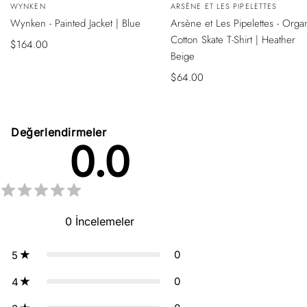
Vendor:
WYNKEN
Vendor:
ARSÈNE ET LES PIPELETTES
VIEW
VIEW
SADECE ONLINE MAĞAZADA
SADECE ONLINE MAĞAZADA
Wynken - Painted Jacket | Blue
Arsène et Les Pipelettes - Orga
Cotton Skate T-Shirt | Heather
Sale
$164.00
Beige
price
Sale
$64.00
price
Değerlendirmeler
0.0
0
İncelemeler
0
5
0
4