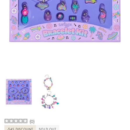
(
0
)
-
$45
DISCOUNT
SOLD OUT