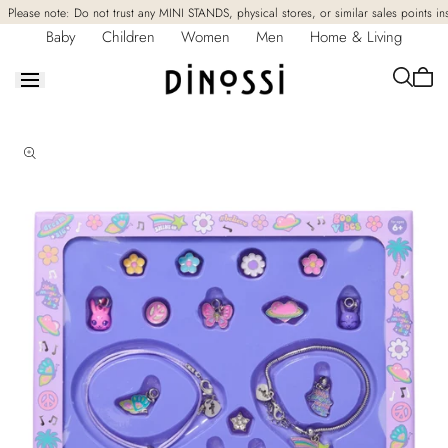
Skip to
Please note: Do not trust any MINI STANDS, physical stores, or similar sales points in
content
Baby
Children
Women
Men
Home & Living
Cart
is
empt
Skip to
product
information