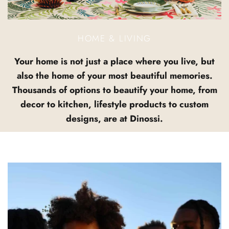
HOME & LIVING
Your home is not just a place where you live, but
also the home of your most beautiful memories.
Thousands of options to beautify your home, from
decor to kitchen, lifestyle products to custom
designs, are at Dinossi.