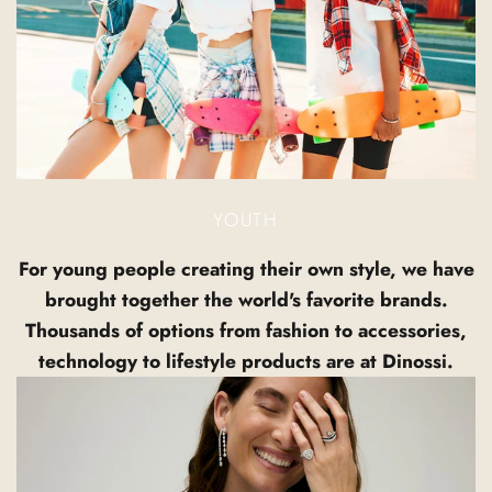
YOUTH
For young people creating their own style, we have
brought together the world's favorite brands.
Thousands of options from fashion to accessories,
technology to lifestyle products are at Dinossi.