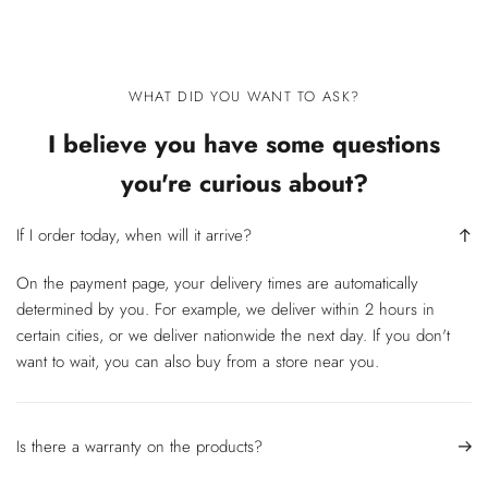
WHAT DID YOU WANT TO ASK?
I believe you have some questions
you're curious about?
If I order today, when will it arrive?
On the payment page, your delivery times are automatically
determined by you. For example, we deliver within 2 hours in
certain cities, or we deliver nationwide the next day. If you don't
want to wait, you can also buy from a store near you.
Is there a warranty on the products?