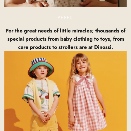
BEBEK
For the great needs of little miracles; thousands of
special products from baby clothing to toys, from
care products to strollers are at Dinossi.