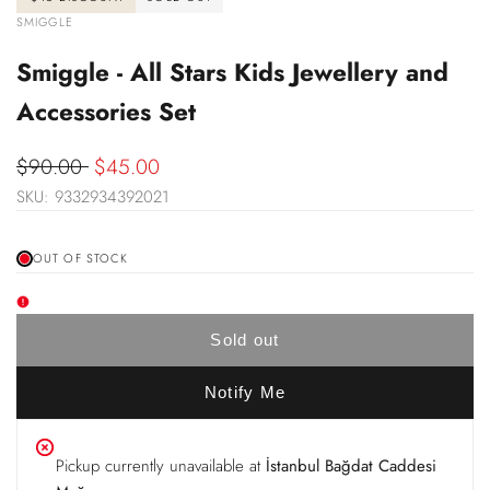
VENDOR:
SMIGGLE
Smiggle - All Stars Kids Jewellery and
Accessories Set
Regular
$90.00
Sale
$45.00
price
SKU:
9332934392021
price
OUT OF STOCK
Sold out
Notify Me
Pickup currently unavailable at
İstanbul Bağdat Caddesi