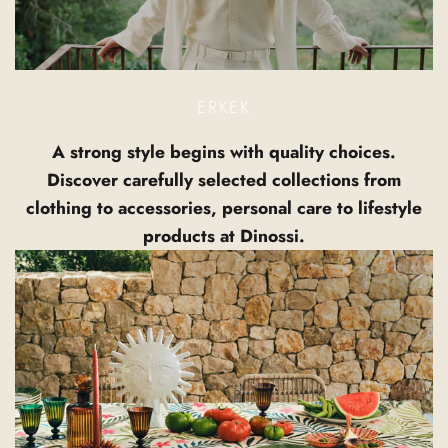
ERKEK
A strong style begins with quality choices.
Discover carefully selected collections from
clothing to accessories, personal care to lifestyle
products at Dinossi.