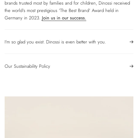
brands trusted most by families and for children, Dinossi received
the world's most prestigious 'The Best Brand' Award held in
Germany in 2023.
Join us in our success.
I'm so glad you exist. Dinossi is even better with you.
Our Sustainability Policy