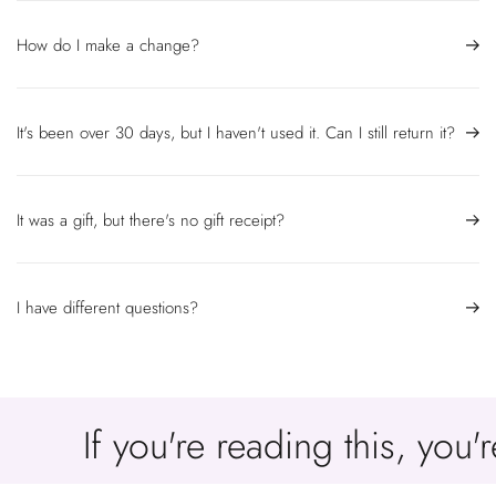
How do I make a change?
It's been over 30 days, but I haven't used it. Can I still return it?
It was a gift, but there's no gift receipt?
I have different questions?
If you're reading this, you