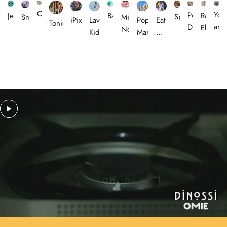
Omiebox
You
Portico
Rachel
Jellycat
Baveal
Sprayground
Smiggle
Miss
Lav
iPixi
Pop
Eat
Tonies
are
Designs
Ellen
Nella
Kids
Mart
My
Leo
Socks