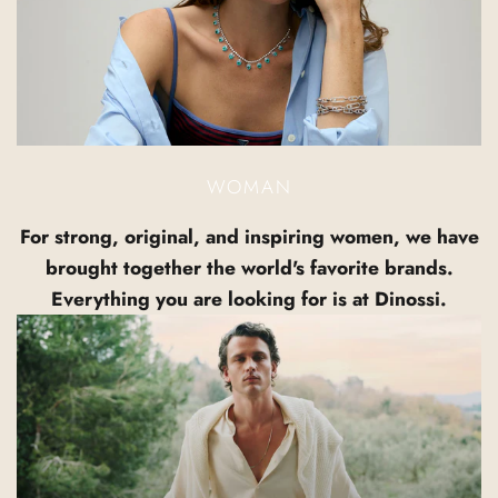
WOMAN
For strong, original, and inspiring women, we have
brought together the world's favorite brands.
Everything you are looking for is at Dinossi.