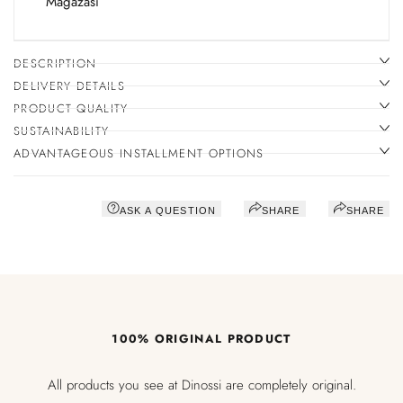
Mağazası
DESCRIPTION
DELIVERY DETAILS
PRODUCT QUALITY
SUSTAINABILITY
ADVANTAGEOUS INSTALLMENT OPTIONS
ASK A QUESTION
SHARE
SHARE
100% ORIGINAL PRODUCT
All products you see at Dinossi are completely original.