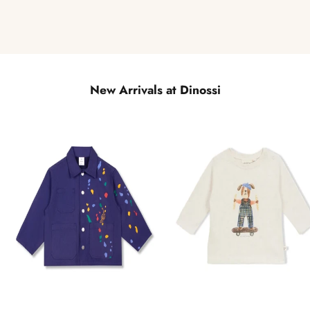
New Arrivals at Dinossi
NEW
NEW
QUICK
QUICK