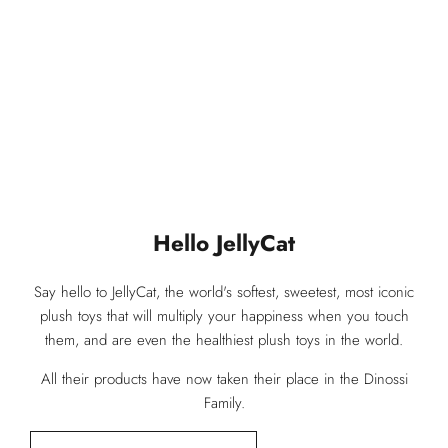
You May Be Interested In
Our Products You Have Reviewed
Hello JellyCat
Say hello to JellyCat, the world's softest, sweetest, most iconic
plush toys that will multiply your happiness when you touch
them, and are even the healthiest plush toys in the world.
All their products have now taken their place in the Dinossi
Family.