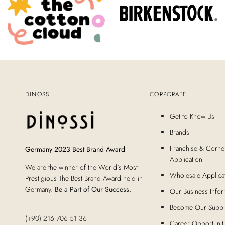
DINOSSI
CORPORATE
Get to Know Us
Brands
Franchise & Corne
Germany 2023 Best Brand Award
Application
We are the winner of the World's Most
Wholesale Applica
Prestigious The Best Brand Award held in
Germany.
Be a Part of Our Success.
Our Business Infor
Become Our Suppl
(+90) 216 706 51 36
Career Opportunit