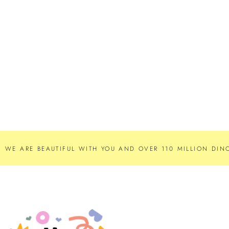
WE ARE BEAUTIFUL WITH YOU AND OVER 110 MILLION DINO