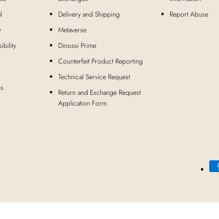
l
Delivery and Shipping
Report Abuse
y
Metaverse
bility
Dinossi Prime
Counterfeit Product Reporting
Technical Service Request
ps
Return and Exchange Request
Application Form
Payment
methods