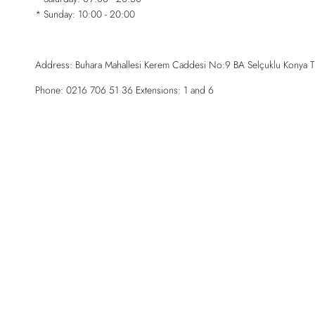
* Sunday: 10:00 - 20:00
Address: Buhara Mahallesi Kerem Caddesi No:9 BA Selçuklu Konya T
Phone: 0216 706 51 36 Extensions: 1 and 6