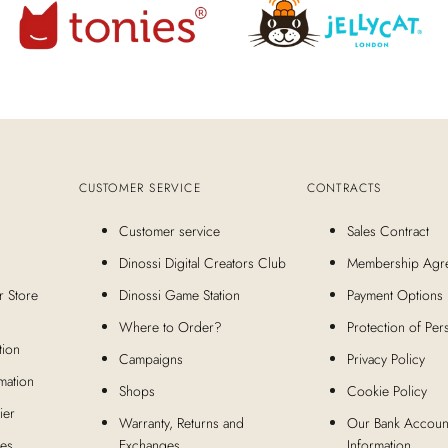
CUSTOMER SERVICE
CONTRACTS
Customer service
Sales Contract
Dinossi Digital Creators Club
Membership Agr
r Store
Dinossi Game Station
Payment Options
Where to Order?
Protection of Per
tion
Campaigns
Privacy Policy
mation
Shops
Cookie Policy
ier
Warranty, Returns and
Our Bank Accoun
ies
Exchanges
Information