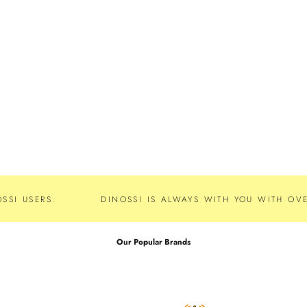
SSI USERS.
DINOSSI IS ALWAYS WITH YOU WITH OVE
Our Popular Brands