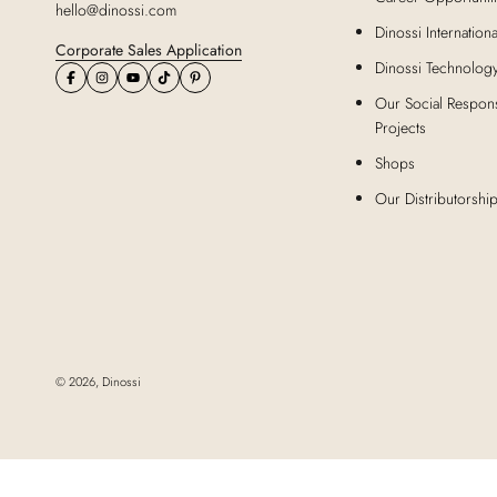
hello@dinossi.com
Dinossi Internationa
Corporate Sales Application
Dinossi Technolog
Our Social Responsi
Projects
Shops
Our Distributorshi
© 2026,
Dinossi