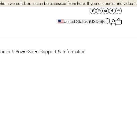
 whom we collaborate can be accessed from here. If you encounter individuals cl
Cart
United States (USD $)
is
empty
omen's Power
Stores
Support & Information