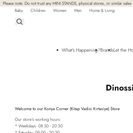
Please note: Do not trust any MINI STANDS, physical stores, or similar sales 
Skip to
content
Baby
Children
Women
Men
Home & Living
What's Happening?
Brands
Let the H
Dinoss
Welcome to our Konya Corner (Kitap Vadisi Kırtasiye) Store
Our store's working hours:
* Weekdays: 08:30 - 20:30
* Saturday: 09:00 - 20:30