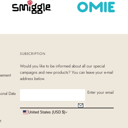
SUBSCRIPTION
Would you like to be informed about all our special
campaigns and new products? You can leave your e-mail
eement
address below.
Enter your email
sonal Data
United States (USD $)
t