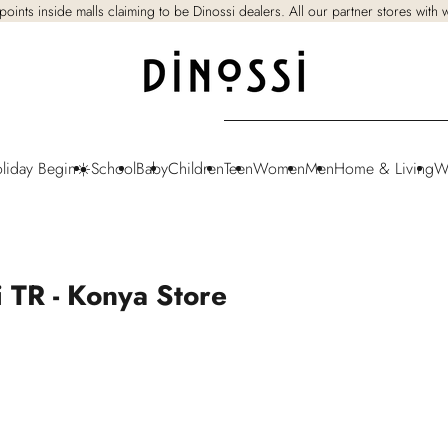
points inside malls claiming to be Dinossi dealers. All our partner stores with
oliday Begin☀️
School
Baby
Children
Teen
Women
Men
Home & Living
W
i TR - Konya Store