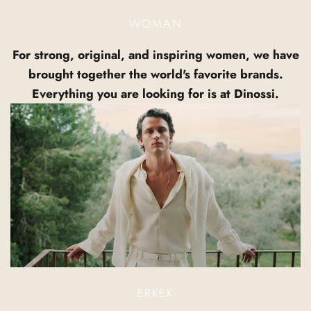
WOMAN
For strong, original, and inspiring women, we have
brought together the world's favorite brands.
Everything you are looking for is at Dinossi.
ERKEK