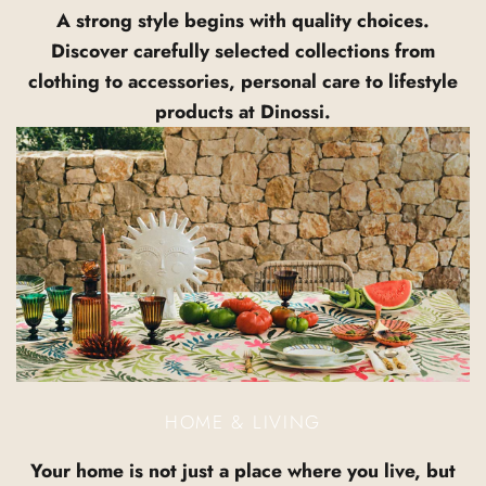
A strong style begins with quality choices.
Discover carefully selected collections from
clothing to accessories, personal care to lifestyle
products at Dinossi.
HOME & LIVING
Your home is not just a place where you live, but