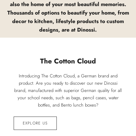
also the home of your most beautiful memories.
Thousands of options to beautify your home, from
decor to kitchen, lifestyle products to custom
designs, are at Dinossi.
The Cotton Cloud
Introducing The Cotton Cloud, a German brand and
product. Are you ready to discover our new Dinossi
brand, manufactured with superior German quality for all
your school needs, such as bags, pencil cases, water
bottles, and Bento lunch boxes?
EXPLORE US