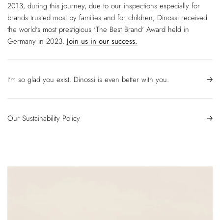
2013, during this journey, due to our inspections especially for
brands trusted most by families and for children, Dinossi received
the world's most prestigious 'The Best Brand' Award held in
Germany in 2023.
Join us in our success.
I'm so glad you exist. Dinossi is even better with you.
Our Sustainability Policy