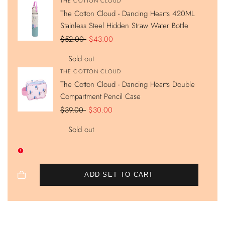
Vendor:
THE COTTON CLOUD
The Cotton Cloud - Dancing Hearts 420ML
Stainless Steel Hidden Straw Water Bottle
Regular
$52.00
Sale
$43.00
price
price
Sold out
Vendor:
THE COTTON CLOUD
The Cotton Cloud - Dancing Hearts Double
Compartment Pencil Case
Regular
$39.00
Sale
$30.00
price
price
Sold out
ADD SET TO CART