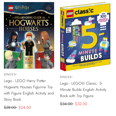
-
$4
DISCOUNT
-
$2
DISCOUNT
Vendor:
DINOSSI
ADD
Vendor:
DINOSSI
ADD
TO
Lego - LEGO Harry Potter
TO
CART
Lego - LEGO® Classic: 5-
CART
Hogwarts Houses Figurine Toy
Minute Builds English Activity
with Figure English Activity and
Book with Toy Figure
Story Book
Regular
$34.00
Sale
$32.00
Regular
$28.00
Sale
$24.00
price
price
price
price