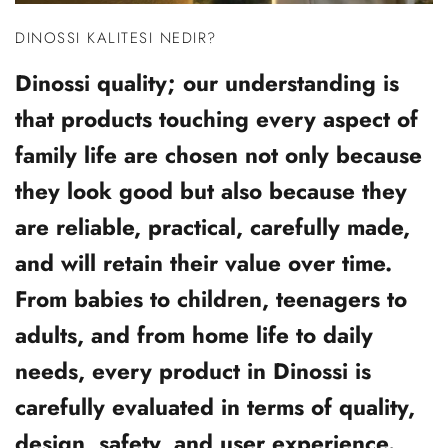
DINOSSI KALITESI NEDIR?
Dinossi quality; our understanding is
that products touching every aspect of
family life are chosen not only because
they look good but also because they
are reliable, practical, carefully made,
and will retain their value over time.
From babies to children, teenagers to
adults, and from home life to daily
needs, every product in Dinossi is
carefully evaluated in terms of quality,
design, safety, and user experience.