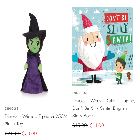
price
-
$4
DISCOUNT
Vendor:
DINOSSI
ADD
TO
Dinossi - Worrall-Dutton Imagine,
CART
-
$13
DISCOUNT
Don't Be Silly Santa! English
Vendor:
DINOSSI
ADD
TO
Story Book
Dinossi - Wicked Elphaba 25CM
CART
Plush Toy
Regular
$15.00
Sale
$11.00
price
price
Regular
$71.00
Sale
$58.00