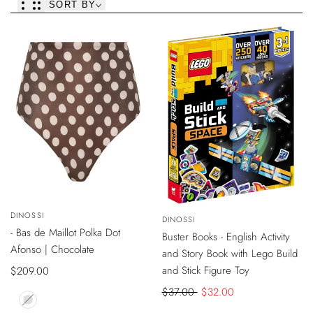
SORT BY
VIEW
SOLD OUT
VIEW
-
$5
DISCOUNT
Vendor:
DINOSSI
PRODUCT
Vendor:
DINOSSI
PRODUCT
ONLINE EXCLUSIVE
- Bas de Maillot Polka Dot
SOLD OUT
Buster Books - English Activity
Afonso | Chocolate
and Story Book with Lego Build
and Stick Figure Toy
Sale
$209.00
price
Regular
$37.00
Sale
$32.00
price
price