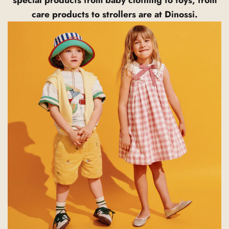
care products to strollers are at Dinossi.