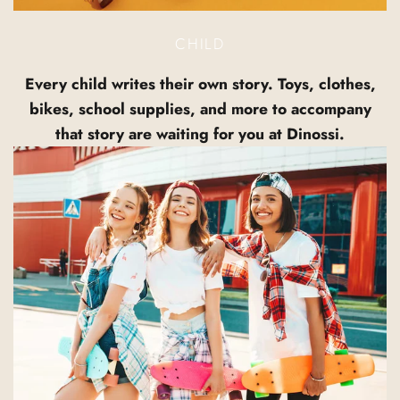
CHILD
Every child writes their own story. Toys, clothes,
bikes, school supplies, and more to accompany
that story are waiting for you at Dinossi.