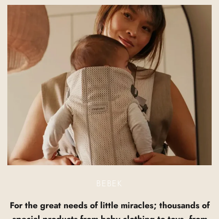
BEBEK
For the great needs of little miracles; thousands of
special products from baby clothing to toys, from