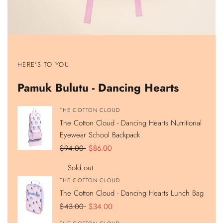
Show
Show
Show
Show
product
product
product
product
HERE'S TO YOU
The
The
The
The
Cotton
Cotton
Cotton
Cotton
Cloud
Cloud
Cloud
Cloud
Pamuk Bulutu - Dancing Hearts
-
-
-
-
Dancing
Dancing
Dancing
Dancing
Hearts
Hearts
Hearts
Hearts
Nutritional
Lunch
420ML
Double
Vendor:
THE COTTON CLOUD
Eyewear
Bag
Stainless
Compartment
The Cotton Cloud - Dancing Hearts Nutritional
School
Steel
Pencil
Backpack
Hidden
Case
Eyewear School Backpack
Straw
Water
Regular
$94.00
Sale
$86.00
Bottle
price
price
Sold out
Vendor:
THE COTTON CLOUD
The Cotton Cloud - Dancing Hearts Lunch Bag
Regular
$43.00
Sale
$34.00
price
price