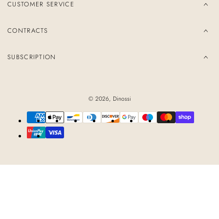
CUSTOMER SERVICE
CONTRACTS
SUBSCRIPTION
© 2026,
Dinossi
Payment
methods