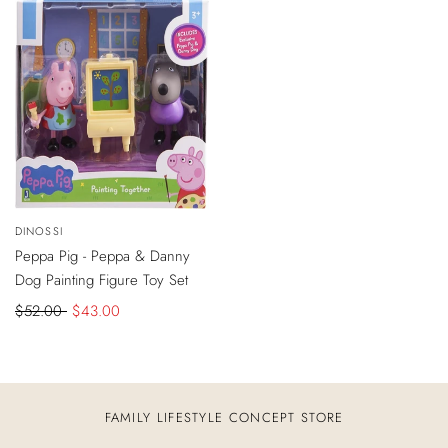
-
$9
DISCOUNT
Vendor:
DINOSSI
ADD
TO
Peppa Pig - Peppa & Danny
CART
Dog Painting Figure Toy Set
Regular
$52.00
Sale
$43.00
price
price
FAMILY LIFESTYLE CONCEPT STORE