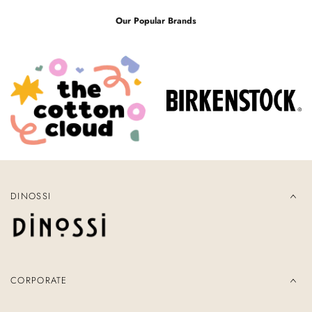
Our Popular Brands
DINOSSI
CORPORATE