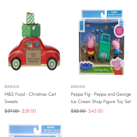
VIEW
-
$9
DISCOUNT
-
$9
DISCOUNT
Vendor:
DINOSSI
Vendor:
DINOSSI
ADD
PRODUCT
TO
SOLD OUT
M&S Food - Christmas Cart
Peppa Pig - Peppa and George
CART
Sweets
Ice Cream Shop Figure Toy Set
Regular
$37.00
Sale
$28.00
Regular
$52.00
Sale
$43.00
price
price
price
price