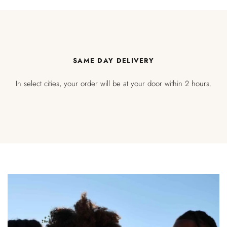
SAME DAY DELIVERY
In select cities, your order will be at your door within 2 hours.