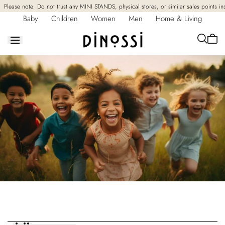
Skip to
Please note: Do not trust any MINI STANDS, physical stores, or similar sales points in
content
Baby
Children
Women
Men
Home & Living
Cart
is
empt
Collection:
Dinossi