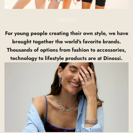
YOUTH
For young people creating their own style, we have
brought together the world's favorite brands.
Thousands of options from fashion to accessories,
technology to lifestyle products are at Dinossi.