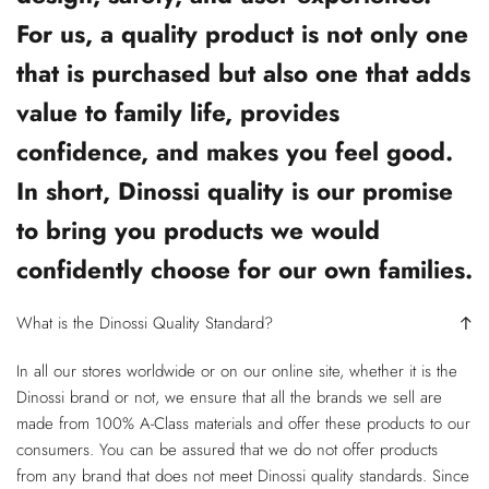
For us, a quality product is not only one
that is purchased but also one that adds
value to family life, provides
confidence, and makes you feel good.
In short, Dinossi quality is our promise
to bring you products we would
confidently choose for our own families.
What is the Dinossi Quality Standard?
In all our stores worldwide or on our online site, whether it is the
Dinossi brand or not, we ensure that all the brands we sell are
made from 100% A-Class materials and offer these products to our
consumers. You can be assured that we do not offer products
from any brand that does not meet Dinossi quality standards. Since