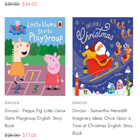
Regular
$39.00
Sale
$34.00
price
price
-
$11
DISCOUNT
-
$4
DISCOUNT
Vendor:
DINOSSI
Vendor:
DINOSSI
ADD
ADD
TO
TO
Dinossi - Peppa Pig Lotte Llama
Dinossi - Samantha Meredith
CART
CART
Starts Playgroup English Story
Imaginary Ideas Once Upon a
Book
Time at Christmas English Story
Book
Regular
$28.00
Sale
$17.00