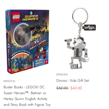
Chocolate
-
$9
DISCOUNT
Vendor:
DINOSSI
ADD
TO
-
$5
DISCOUNT
Dinossi - Kids Gift Set
CART
Vendor:
DINOSSI
ADD
TO
Buster Books - LEGO® DC
Regular
$52.00
Sale
$43.00
CART
Super Heroes™: Batman vs.
price
price
Harley Quinn English Activity
and Story Book with Figure Toy