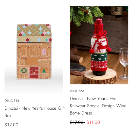
price
price
-
$6
DISCOUNT
Vendor:
DINOSSI
ADD
TO
VIEW
Dinossi - New Year's Eve
SOLD OUT
CART
Vendor:
DINOSSI
PRODUCT
Knitwear Special Design Wine
Dinossi - New Year's House Gift
Bottle Dress
Box
Regular
$17.00
Sale
$11.00
Sale
$12.00
price
price
price