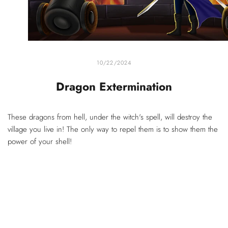
10/22/2024
Dragon Extermination
These dragons from hell, under the witch's spell, will destroy the
village you live in! The only way to repel them is to show them the
power of your shell!