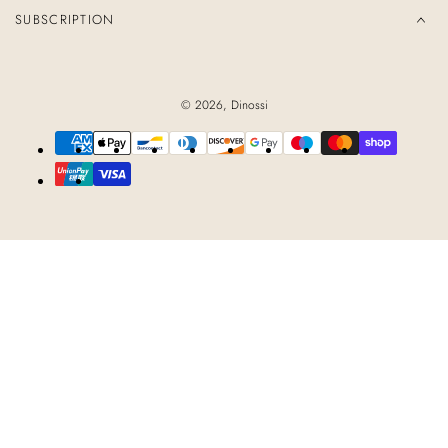
SUBSCRIPTION
© 2026,
Dinossi
Payment
methods