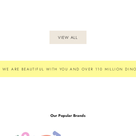
VIEW ALL
WE ARE BEAUTIFUL WITH YOU AND OVER 110 MILLION DINO
Our Popular Brands