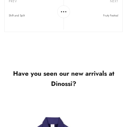
PREV
NEXT
Shift and Split
Fruity Festival
Have you seen our new arrivals at
Dinossi?