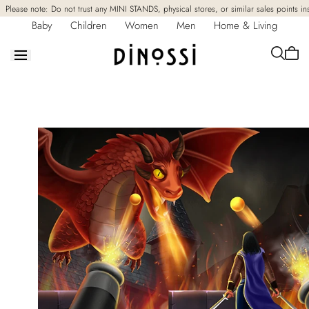
Skip to
Please note: Do not trust any MINI STANDS, physical stores, or similar sales points in
content
Baby
Children
Women
Men
Home & Living
Cart
is
empt