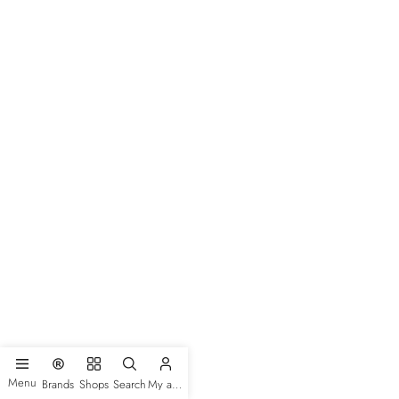
Menu
Brands
Shops
Search
My account