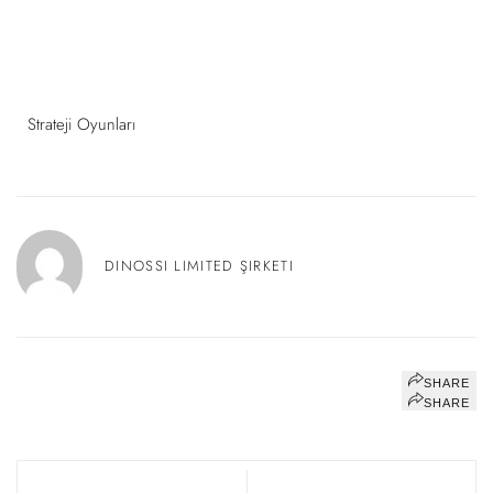
Strateji Oyunları
DINOSSI LIMITED ŞIRKETI
SHARE
SHARE