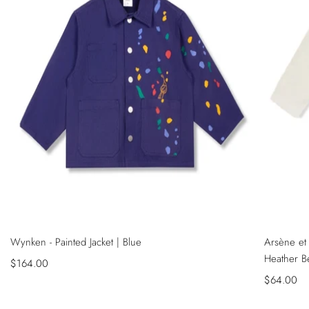
NEW
NEW
QUICK
QUICK
Wynken - Painted Jacket | Blue
Arsène et 
VIEW
VIEW
SADECE ONLINE MAĞAZADA
SADECE ONL
Heather B
Sale
$164.00
price
Sale
$64.00
price