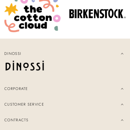
DINOSSI
CORPORATE
CUSTOMER SERVICE
CONTRACTS