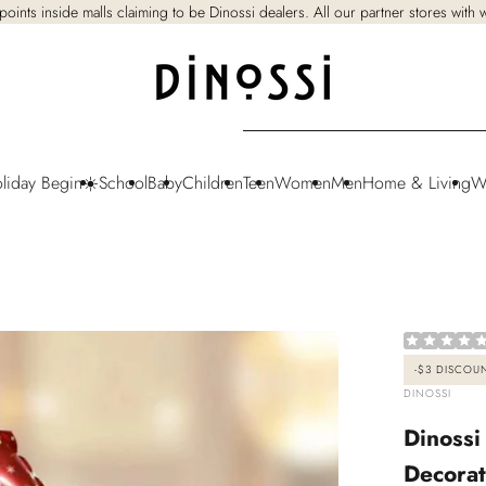
points inside malls claiming to be Dinossi dealers. All our partner stores with
oliday Begin☀️
School
Baby
Children
Teen
Women
Men
Home & Living
W
-
$3
DISCOU
VENDOR:
DINOSSI
Dinossi
Decorat