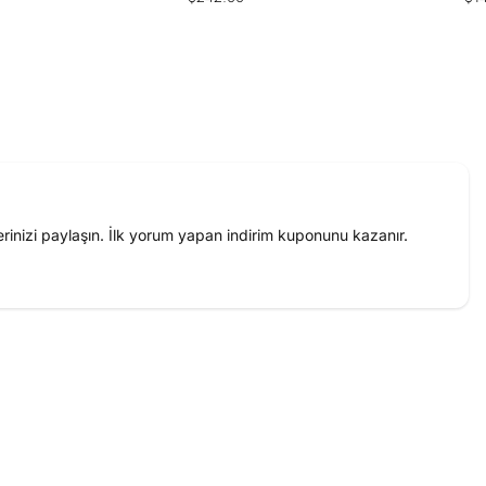
price
pri
inizi paylaşın. İlk yorum yapan indirim kuponunu kazanır.