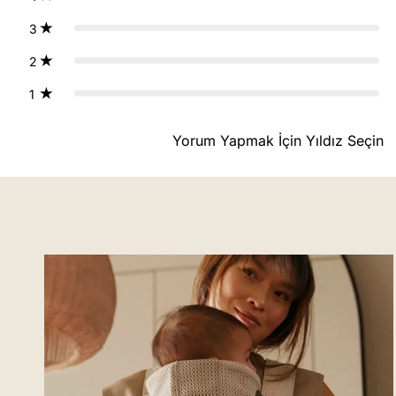
3
2
1
Yorum Yapmak İçin Yıldız Seçin