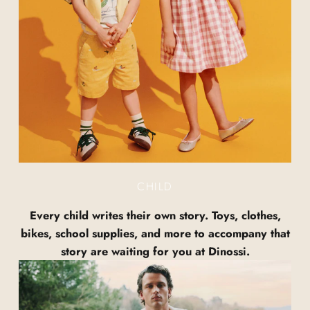
CHILD
Every child writes their own story. Toys, clothes,
bikes, school supplies, and more to accompany that
story are waiting for you at Dinossi.