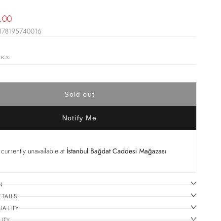
le
.00
178195740016
ice
OCK
Sold out
Notify Me
currently unavailable at
İstanbul Bağdat Caddesi Mağazası
N
ETAILS
UALITY
ITY