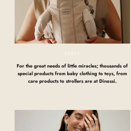
BEBEK
For the great needs of little miracles; thousands of
special products from baby clothing to toys, from
care products to strollers are at Dinossi.