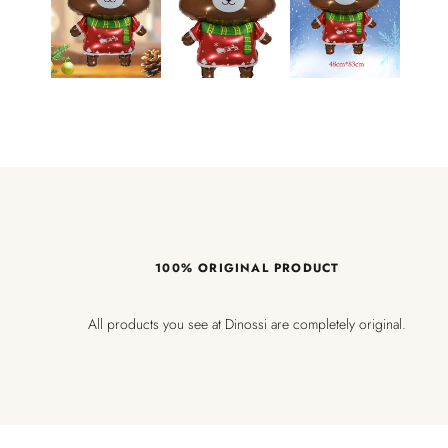
100% ORIGINAL PRODUCT
All products you see at Dinossi are completely original.