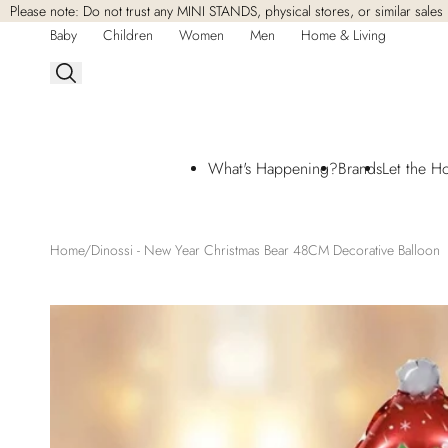
Please note: Do not trust any MINI STANDS, physical stores, or similar sales 
Skip to
content
Baby
Children
Women
Men
Home & Living
What's Happening?
Brands
Let the H
Home
Dinossi - New Year Christmas Bear 48CM Decorative Balloon
Skip to
product
information