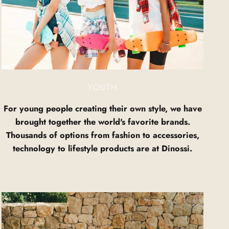
YOUTH
For young people creating their own style, we have
brought together the world's favorite brands.
Thousands of options from fashion to accessories,
technology to lifestyle products are at Dinossi.