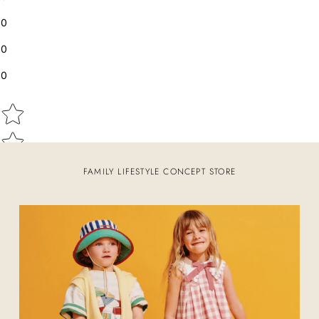
0
0
0
Star rating
FAMILY LIFESTYLE CONCEPT STORE