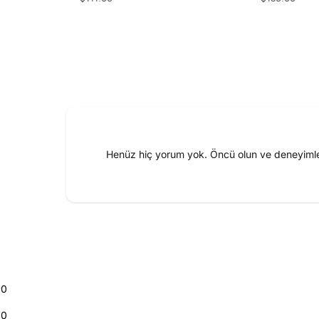
price
price
Henüz hiç yorum yok. Öncü olun ve deneyimler
0
0