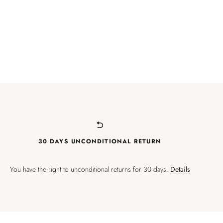
30 DAYS UNCONDITIONAL RETURN
You have the right to unconditional returns for 30 days.
Details