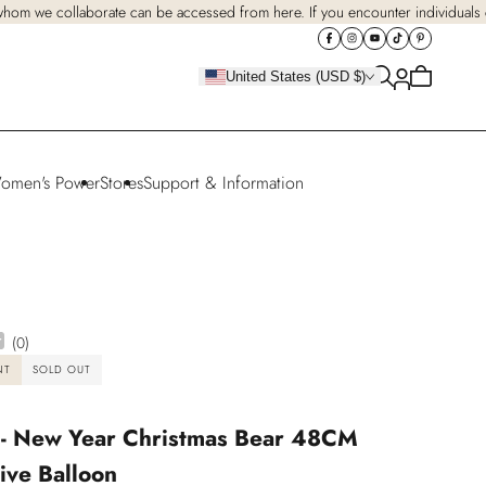
 whom we collaborate can be accessed from here. If you encounter individuals cl
Cart
United States (USD $)
is
empty
omen's Power
Stores
Support & Information
(
0
)
NT
SOLD OUT
 - New Year Christmas Bear 48CM
ive Balloon