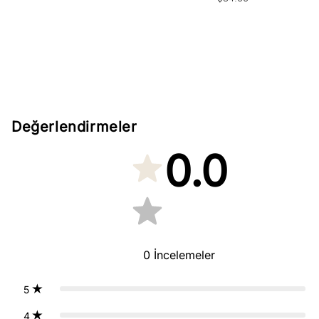
price
Değerlendirmeler
0.0
0
İncelemeler
5
4