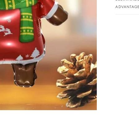
ADVANTAGE