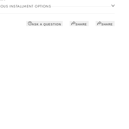
OUS INSTALLMENT OPTIONS
ASK A QUESTION
SHARE
SHARE