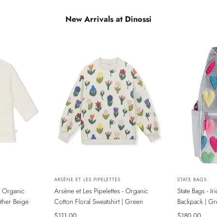
New Arrivals at Dinossi
NEW
NEW
Vendor:
ARSÈNE ET LES PIPELETTES
Vendor:
STATE BAGS
- Organic
Arsène et Les Pipelettes - Organic
State Bags - I
ADA
SADECE ONLINE MAĞAZADA
SADECE ONL
ather Beige
Cotton Floral Sweatshirt | Green
Backpack | Gr
Sale
$111.00
Sale
$180.00