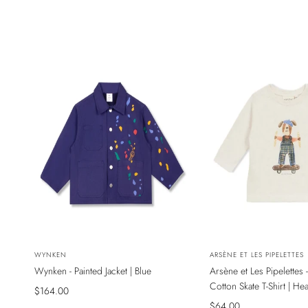
NEW
NEW
Vendor:
WYNKEN
Vendor:
ARSÈNE ET LES PIPELETTES
Wynken - Painted Jacket | Blue
Arsène et Les Pipelettes 
SADECE ONLINE MAĞAZADA
SADECE ONLINE MAĞAZ
Cotton Skate T-Shirt | He
Sale
$164.00
price
Sale
$64.00