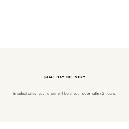
SAME DAY DELIVERY
In select cities, your order will be at your door within 2 hours.