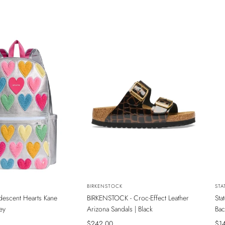
NEW
N
Vendor:
BIRKENSTOCK
Ven
STA
ridescent Hearts Kane
BIRKENSTOCK - Croc-Effect Leather
Sta
INE MAĞAZADA
SADECE ONLINE MAĞAZADA
S
ey
Arizona Sandals | Black
Bac
Sale
$242.00
Sal
$1